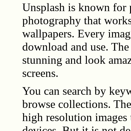
Unsplash is known for 
photography that works
wallpapers. Every image
download and use. The 
stunning and look amaz
screens.
You can search by key
browse collections. The 
high resolution images 
devices. But it is not d