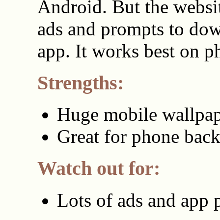
Android. But the websi
ads and prompts to dow
app. It works best on p
Strengths:
Huge mobile wallpap
Great for phone bac
Watch out for:
Lots of ads and app