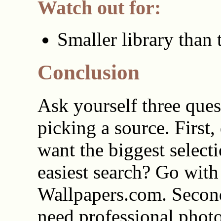
Watch out for:
Smaller library than 
Conclusion
Ask yourself three ques
picking a source. First,
want the biggest select
easiest search? Go with
Wallpapers.com. Secon
need professional phot