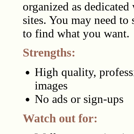
organized as dedicated
sites. You may need to
to find what you want.
Strengths:
High quality, profess
images
No ads or sign-ups
Watch out for: