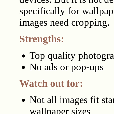
specifically for wallpa
images need cropping.
Strengths:
Top quality photogr
No ads or pop-ups
Watch out for:
Not all images fit st
wallpaper sizes