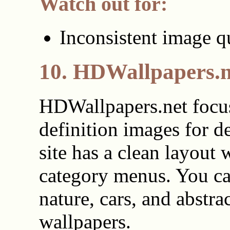
Watch out for:
Inconsistent image q
10. HDWallpapers.n
HDWallpapers.net focu
definition images for d
site has a clean layout 
category menus. You ca
nature, cars, and abstra
wallpapers.