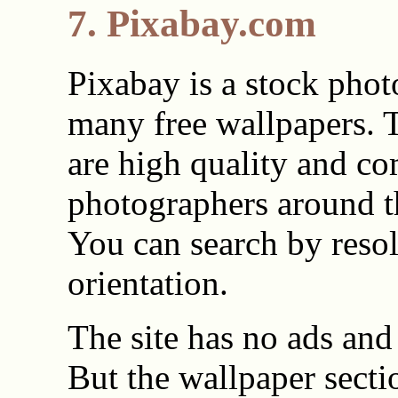
7. Pixabay.com
Pixabay is a stock phot
many free wallpapers. 
are high quality and c
photographers around t
You can search by reso
orientation.
The site has no ads and 
But the wallpaper sectio