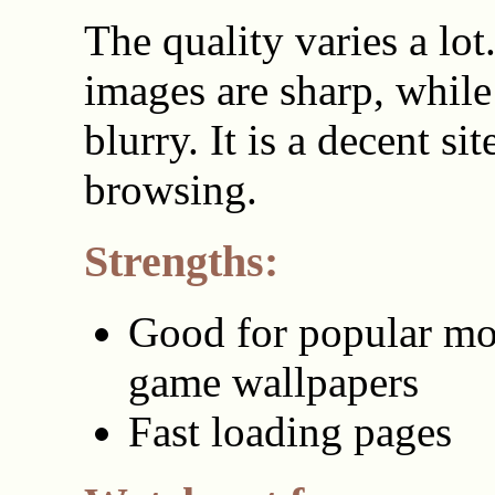
The quality varies a lo
images are sharp, while
blurry. It is a decent sit
browsing.
Strengths:
Good for popular mo
game wallpapers
Fast loading pages