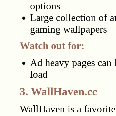
options
Large collection of 
gaming wallpapers
Watch out for:
Ad heavy pages can 
load
3. WallHaven.cc
WallHaven is a favorite