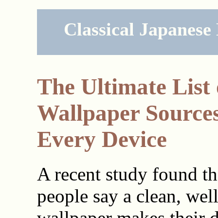
Classical Japanese
The Ultimate List 
Wallpaper Sources
Every Device
A recent study found t
people say a clean, wel
wallpaper makes their d