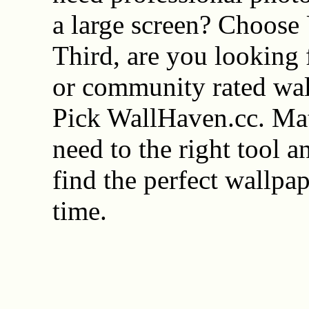
a large screen? Choose
Third, are you looking f
or community rated wal
Pick WallHaven.cc. Ma
need to the right tool a
find the perfect wallpa
time.