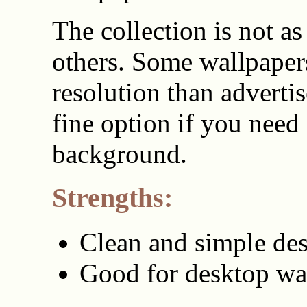
The collection is not as
others. Some wallpaper
resolution than advertise
fine option if you need
background.
Strengths:
Clean and simple de
Good for desktop wa