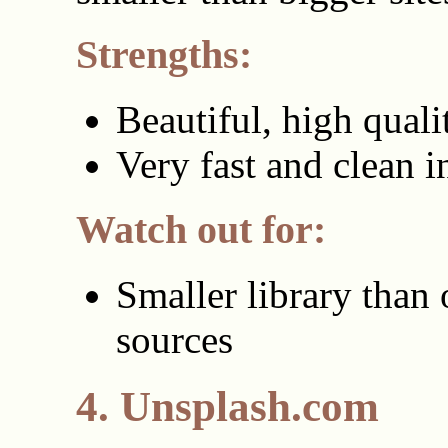
Strengths:
Beautiful, high qual
Very fast and clean i
Watch out for:
Smaller library than 
sources
4. Unsplash.com