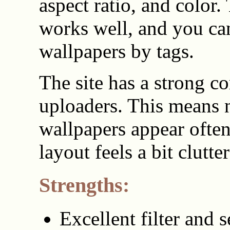
aspect ratio, and color.
works well, and you ca
wallpapers by tags.
The site has a strong 
uploaders. This means
wallpapers appear often
layout feels a bit clutte
Strengths:
Excellent filter and 