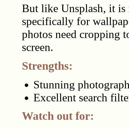
But like Unsplash, it i
specifically for wallpa
photos need cropping to
screen.
Strengths:
Stunning photograp
Excellent search filte
Watch out for: