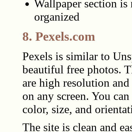
Wallpaper section is 
organized
8. Pexels.com
Pexels is similar to Un
beautiful free photos. 
are high resolution and
on any screen. You can
color, size, and orientat
The site is clean and ea