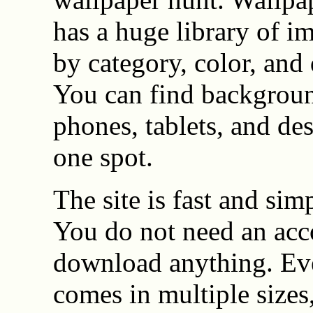
has a huge library of i
by category, color, and 
You can find backgroun
phones, tablets, and des
one spot.
The site is fast and simp
You do not need an acc
download anything. Ev
comes in multiple sizes