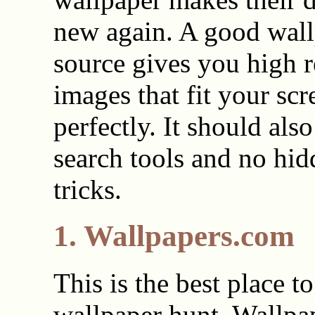
new again. A good wal
source gives you high r
images that fit your scr
perfectly. It should als
search tools and no hid
tricks.
1. Wallpapers.com
This is the best place to
wallpaper hunt. Wallpa