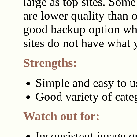
large as top sites. Som
are lower quality than ot
good backup option wh
sites do not have what 
Strengths:
Simple and easy to u
Good variety of cate
Watch out for:
Inconsistent image q