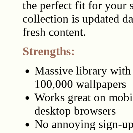
the perfect fit for your
collection is updated da
fresh content.
Strengths:
Massive library with
100,000 wallpapers
Works great on mobi
desktop browsers
No annoying sign-up