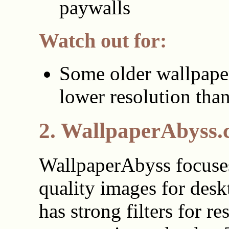
paywalls
Watch out for:
Some older wallpape
lower resolution tha
2. WallpaperAbyss
WallpaperAbyss focuse
quality images for deskt
has strong filters for re