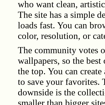
who want clean, artisti
The site has a simple de
loads fast. You can bro
color, resolution, or ca
The community votes 
wallpapers, so the best 
the top. You can create
to save your favorites.
downside is the collecti
smaller than bigger site