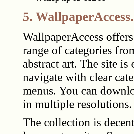
5. WallpaperAccess
WallpaperAccess offers
range of categories fro
abstract art. The site is 
navigate with clear cat
menus. You can downl
in multiple resolutions.
The collection is decent