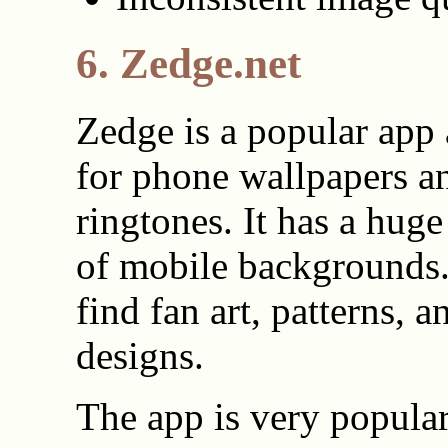
6. Zedge.net
Zedge is a popular app
for phone wallpapers a
ringtones. It has a huge
of mobile backgrounds
find fan art, patterns, a
designs.
The app is very popula