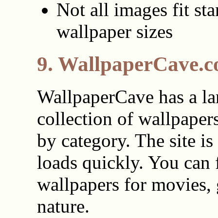
Not all images fit st
wallpaper sizes
9. WallpaperCave.
WallpaperCave has a la
collection of wallpaper
by category. The site is
loads quickly. You can 
wallpapers for movies,
nature.