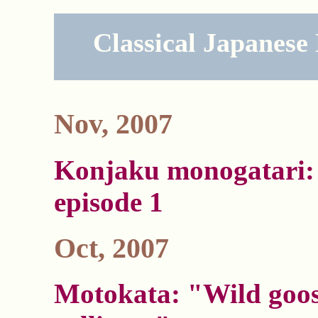
Classical Japanese
Nov, 2007
Konjaku monogatari: 
episode 1
Oct, 2007
Motokata: "Wild goo