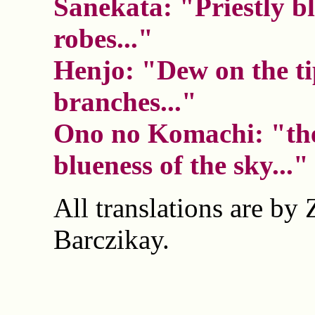
Sanekata: "Priestly b
robes..."
Henjo: "Dew on the ti
branches..."
Ono no Komachi: "the
blueness of the sky..."
All translations are by 
Barczikay.