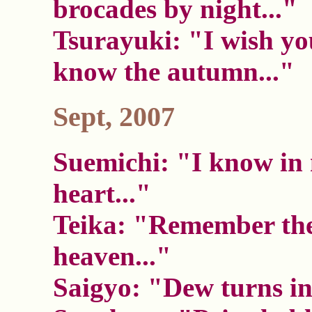
brocades by night..."
Tsurayuki: "I wish yo
know the autumn..."
Sept, 2007
Suemichi: "I know in
heart..."
Teika: "Remember the
heaven..."
Saigyo: "Dew turns int