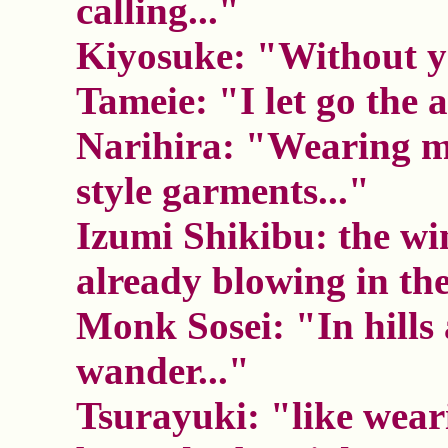
calling..."
Kiyosuke: "Without yo
Tameie: "I let go the 
Narihira: "Wearing m
style garments..."
Izumi Shikibu: the wi
already blowing in the
Monk Sosei: "In hills 
wander..."
Tsurayuki: "like wear